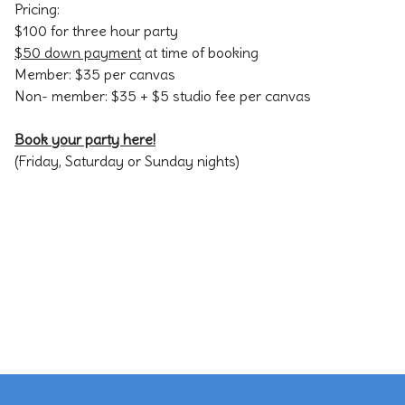
Pricing:
$100 for three hour party
$50 down payment
at time of booking
Member: $35 per canvas
Non- member: $35 + $5 studio fee per canvas
Book your party here!
(Friday, Saturday or Sunday nights)