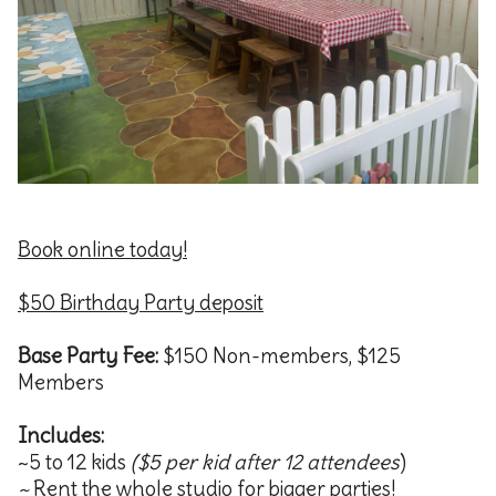
Book online today!
$50 Birthday Party deposit
Base Party Fee:
$150 Non-members, $125
Members
Includes:
~5 to 12 kids
($5 per kid after 12
attendees
)
~
Rent the whole studio for bigger parties!