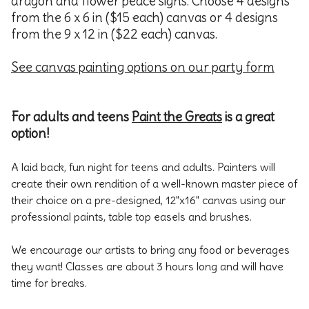
dragon and flower peace signs. Choose 4 designs
from the 6 x 6 in ($15 each) canvas or 4 designs
from the 9 x 12 in ($22 each) canvas.
See canvas painting options on our party form
For adults and teens
Paint the Greats
is a great
option!
A laid back, fun night for teens and adults. Painters will
create their own rendition of a well-known master piece of
their choice on a pre-designed, 12"x16" canvas using our
professional paints, table top easels and brushes.
We encourage our artists to bring any food or beverages
they want! Classes are about 3 hours long and will have
time for breaks.