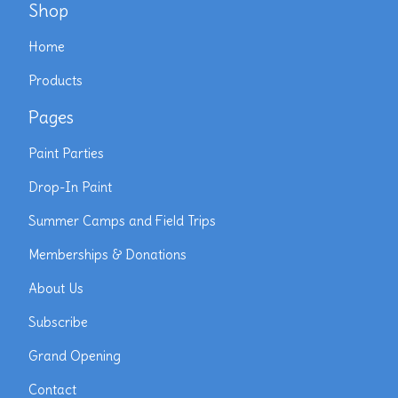
Shop
Home
Products
Pages
Paint Parties
Drop-In Paint
Summer Camps and Field Trips
Memberships & Donations
About Us
Subscribe
Grand Opening
Contact