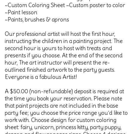
~Custom Coloring Sheet ~Custom poster to color
~Paint lesson
~Paints, brushes & aprons
Our professional artist will host the first hour,
instructing the children in a painting project. The
second hour is yours to host with treats and
presents if you choose. At the end of the second
hour, The art instructor will present the re-
outlined finished artwork to the party guests.
Everyone is a fabulous Artist!
A $50.00 (non-refundable) deposit is required at
the time you book your reservation. Please note
that paint projects are not included in the base
party fee; you choose the price range you’d like to
work with. Choose design for custom coloring
sheet: fairy, unicorn, princess kitty, party puppy,