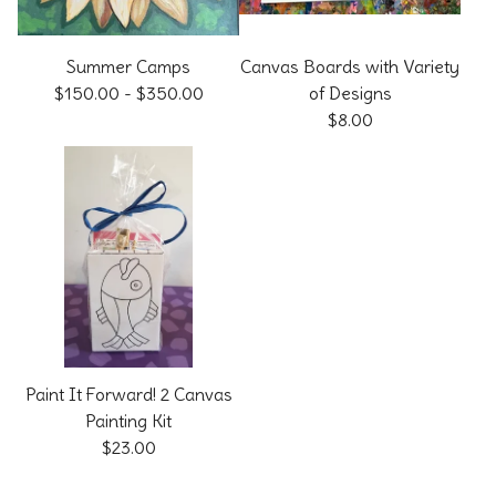
Summer Camps
Canvas Boards with Variety
$
150.00
-
$
350.00
of Designs
$
8.00
Paint It Forward! 2 Canvas
Painting Kit
$
23.00