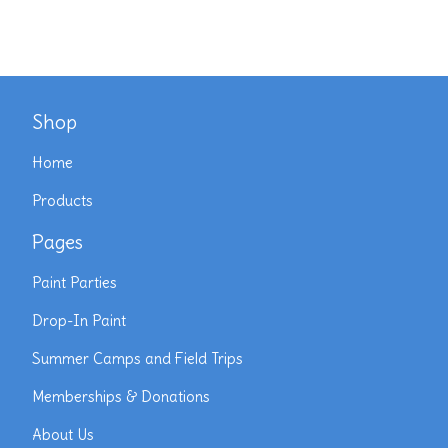
Shop
Home
Products
Pages
Paint Parties
Drop-In Paint
Summer Camps and Field Trips
Memberships & Donations
About Us