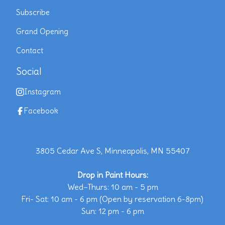
Subscribe
Grand Opening
Contact
Social
Instagram
Facebook
3805 Cedar Ave S, Minneapolis, MN 55407
Drop in Paint Hours:
Wed–Thurs: 10 am - 5 pm
Fri- Sat: 10 am - 6 pm (Open by reservation 6-8pm)
Sun: 12 pm - 6 pm