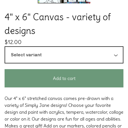
4" x 6" Canvas - variety of
designs
$
12.00
Add to cart
Our 4" x 6" stretched canvas comes pre-drawn with a
variety of Simply Jane designs! Choose your favorite
design and paint with acrylics, tempera, watercolor, collage
or color on it. Our designs are fun for all ages and abilities.
Makes a great gift! Add on our markers, colored pencils or