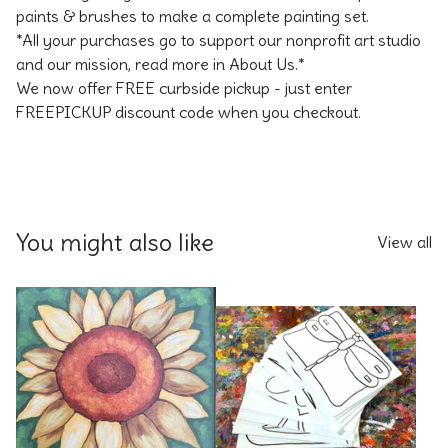
paints & brushes to make a complete painting set.
*All your purchases go to support our nonprofit art studio
and our mission, read more in About Us.*
We now offer FREE curbside pickup - just enter
FREEPICKUP discount code when you checkout.
You might also like
View all