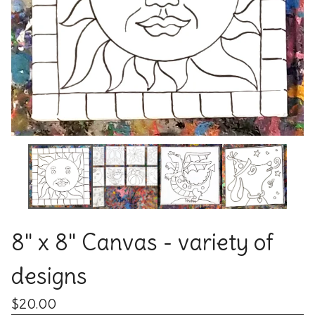
8" x 8" Canvas - variety of
designs
$
20.00