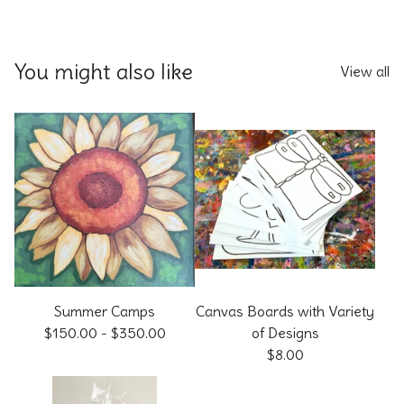
You might also like
View all
Summer Camps
Canvas Boards with Variety
$
150.00
-
$
350.00
of Designs
$
8.00