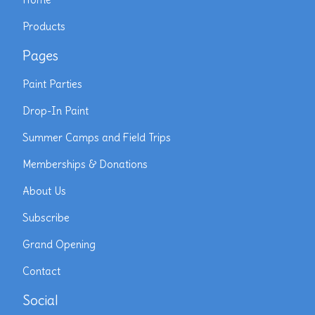
Products
Pages
Paint Parties
Drop-In Paint
Summer Camps and Field Trips
Memberships & Donations
About Us
Subscribe
Grand Opening
Contact
Social