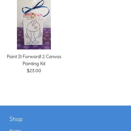
Paint It Forward! 2 Canvas
Painting Kit
$
23.00
Shop
Home