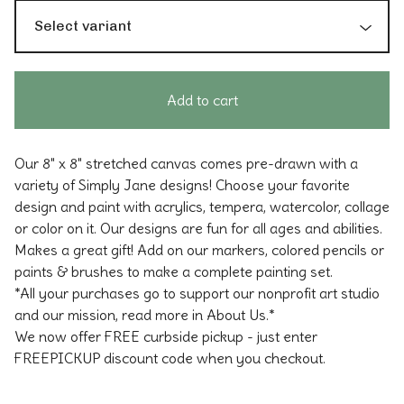
Add to cart
Our 8" x 8" stretched canvas comes pre-drawn with a
variety of Simply Jane designs! Choose your favorite
design and paint with acrylics, tempera, watercolor, collage
or color on it. Our designs are fun for all ages and abilities.
Makes a great gift! Add on our markers, colored pencils or
paints & brushes to make a complete painting set.
*All your purchases go to support our nonprofit art studio
and our mission, read more in About Us.*
We now offer FREE curbside pickup - just enter
FREEPICKUP discount code when you checkout.